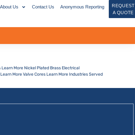
REQUEST
About Us
Contact Us
Anonymous Reporting
A QUOTE
 Learn More Nickel Plated Brass Electrical
Learn More Valve Cores Learn More Industries Served