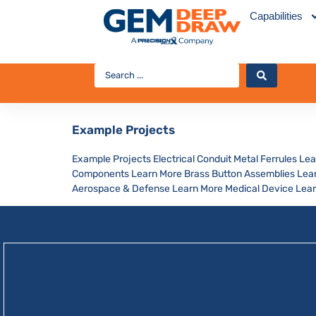
Capabilities
Example Projects
Example Projects Electrical Conduit Metal Ferrules Le
Components Learn More Brass Button Assemblies Learn
Aerospace & Defense Learn More Medical Device Lear