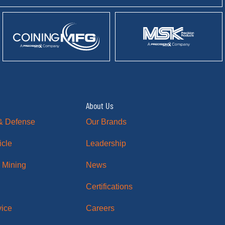
About Us
& Defense
Our Brands
icle
Leadership
 Mining
News
Certifications
vice
Careers