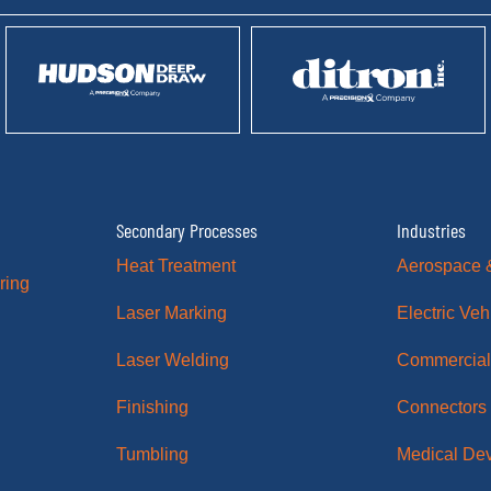
Secondary Processes
Industries
Heat Treatment
Aerospace 
ring
Laser Marking
Electric Veh
Laser Welding
Commercial
Finishing
Connectors
Tumbling
Medical De