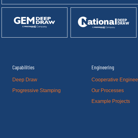
Capabilities
Engineering
Deep Draw
Cooperative Enginee
Progressive Stamping
Our Processes
Example Projects