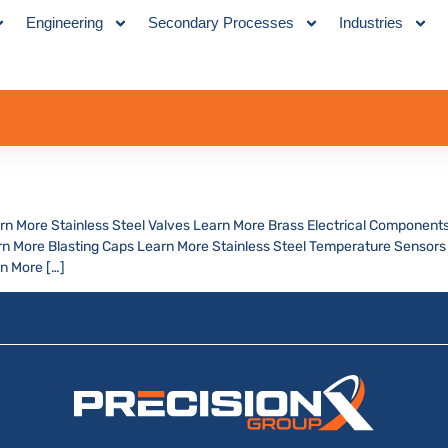
Engineering
Secondary Processes
Industries
arn More Stainless Steel Valves Learn More Brass Electrical Components
 More Blasting Caps Learn More Stainless Steel Temperature Sensors 
n More […]