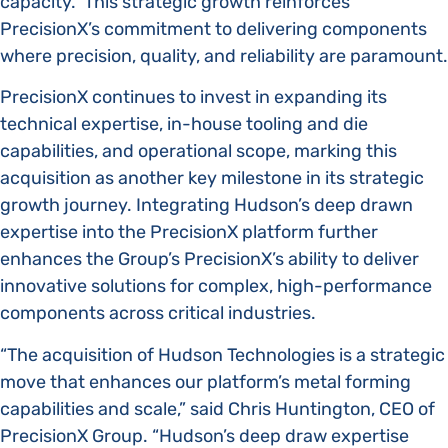
capacity. This strategic growth reinforces
PrecisionX’s commitment to delivering components
where precision, quality, and reliability are paramount.
PrecisionX continues to invest in expanding its
technical expertise, in-house tooling and die
capabilities, and operational scope, marking this
acquisition as another key milestone in its strategic
growth journey. Integrating Hudson’s deep drawn
expertise into the PrecisionX platform further
enhances the Group’s PrecisionX’s ability to deliver
innovative solutions for complex, high-performance
components across critical industries.
“The acquisition of Hudson Technologies is a strategic
move that enhances our platform’s metal forming
capabilities and scale,” said Chris Huntington, CEO of
PrecisionX Group. “Hudson’s deep draw expertise