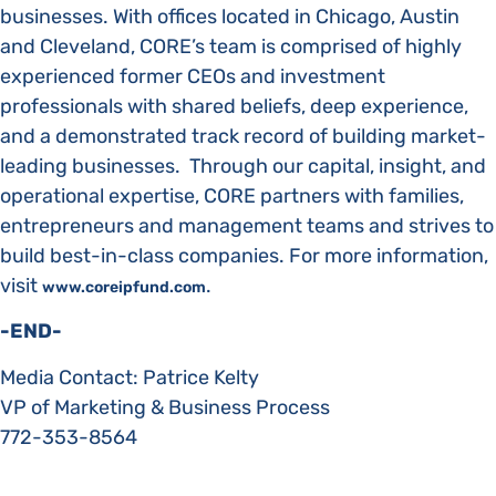
businesses. With offices located in Chicago, Austin
and Cleveland, CORE’s team is comprised of highly
experienced former CEOs and investment
professionals with shared beliefs, deep experience,
and a demonstrated track record of building market-
leading businesses. Through our capital, insight, and
operational expertise, CORE partners with families,
entrepreneurs and management teams and strives to
build best-in-class companies. For more information,
visit
.
www.coreipfund.com
-END-
Media Contact: Patrice Kelty
VP of Marketing & Business Process
772-353-8564