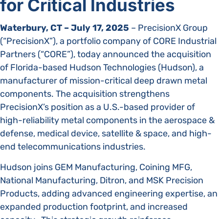
for Critical Industries
Waterbury, CT – July 17, 2025
– PrecisionX Group
(“PrecisionX”), a portfolio company of CORE Industrial
Partners (“CORE”), today announced the acquisition
of Florida-based Hudson Technologies (Hudson), a
manufacturer of mission-critical deep drawn metal
components. The acquisition strengthens
PrecisionX’s position as a U.S.-based provider of
high-reliability metal components in the aerospace &
defense, medical device, satellite & space, and high-
end telecommunications industries.
Hudson joins GEM Manufacturing, Coining MFG,
National Manufacturing, Ditron, and MSK Precision
Products, adding advanced engineering expertise, an
expanded production footprint, and increased