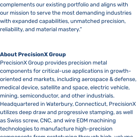
complements our existing portfolio and aligns with
our mission to serve the most demanding industries
with expanded capabilities, unmatched precision,
reliability, and material mastery.”
About PrecisionX Group
PrecisionX Group provides precision metal
components for critical-use applications in growth-
oriented end markets, including aerospace & defense,
medical device, satellite and space, electric vehicle,
mining, semiconductor, and other industrials.
Headquartered in Waterbury, Connecticut, PrecisionX
utilizes deep draw and progressive stamping, as well
as Swiss screw, CNC, and wire EDM machining
technologies to manufacture high-precision