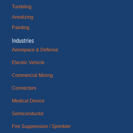
Tumbling
Anodizing
Painting
Industries
Aerospace & Defense
Electric Vehicle
Commercial Mining
Connectors
Medical Device
Semiconductor
Fire Suppression / Sprinkler