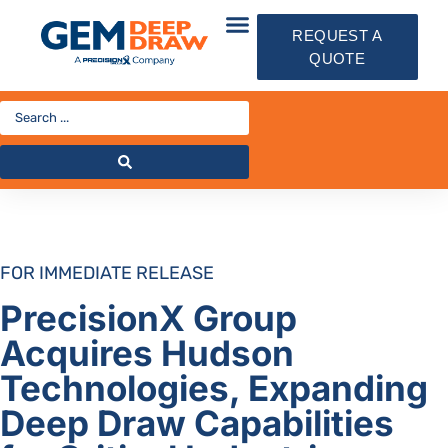
REQUEST A
QUOTE
FOR IMMEDIATE RELEASE
PrecisionX Group
Acquires
Hudson
Technologies, Expanding
Deep Draw Capabilities