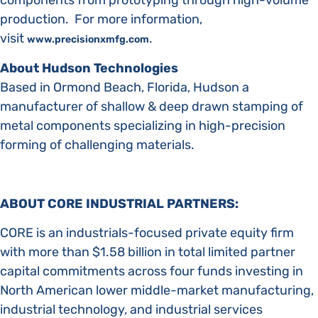
components from prototyping through high-volume
production. For more information,
visit
.
www.precisionxmfg.com
About Hudson Technologies
Based in Ormond Beach, Florida, Hudson a
manufacturer of shallow & deep drawn stamping of
metal components specializing in high-precision
forming of challenging materials.
ABOUT CORE INDUSTRIAL PARTNERS:
CORE is an industrials-focused private equity firm
with more than $1.58 billion in total limited partner
capital commitments across four funds investing in
North American lower middle-market manufacturing,
industrial technology, and industrial services