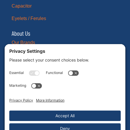
Capacitor
Eyelets / Ferules
About Us
Our Brands
Leadership
News
Certifications
Careers
ESG
Contact Us