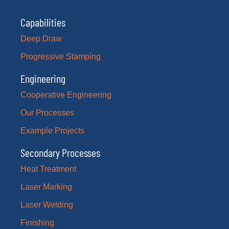
Capabilities
Deep Draw
Progressive Stamping
Engineering
Cooperative Engineering
Our Processes
Example Projects
Secondary Processes
Heat Treatment
Laser Marking
Laser Welding
Finishing